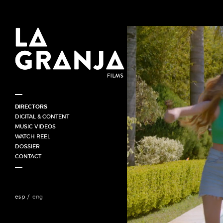
DIRECTORS
HORACIO GOMEZ (UY)
DIGITAL & CONTENT
JUAN CORDONI / ARGENTINA
MUSIC VIDEOS
FABRICIO MERIGLIO (ARG)
WATCH REEL
GABRIEL HORN (BRA)
DOSSIER
ANAHÍ SINATRA
CONTACT
esp
eng