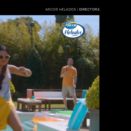
ARCOR HELADOS |
DIRECTORS