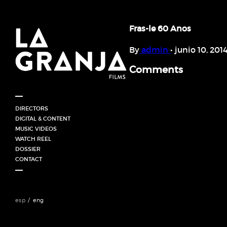
Fras-le 60 Anos
By
admin
•
junio 10, 201
Comments
DIRECTORS
HORACIO GOMEZ (UY)
DIGITAL & CONTENT
JUAN CORDONI / ARGENTINA
MUSIC VIDEOS
FABRICIO MERIGLIO (ARG)
WATCH REEL
GABRIEL HORN (BRA)
DOSSIER
ANAHÍ SINATRA
CONTACT
esp
eng